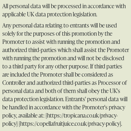
All personal data will be processed in accordance with
applicable UK data protection legislation.
Any personal data relating to entrants will be used
solely for the purposes of this promotion by the
Promoter to assist with running the promotion and
authorized third-parties which shall assist the Promoter
with running the promotion and will not be disclosed
to a third party for any other purpose. If third parties
are included the Promoter shall be considered as
Controller and authorized third-parties as Processor of
personal data and both of them shall obey the UK's
data protection legislation. Entrants' personal data will
be handled in accordance with the Promoter's privacy
policy, available at: [https://tropicana.co.uk/privacy-
policy] [https://copellafruitjuice.co.uk/privacy-policy].