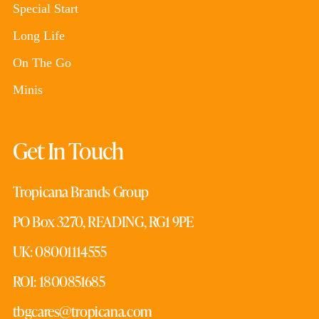
Special Start
Long Life
On The Go
Minis
Get In Touch
Tropicana Brands Group
PO Box 3270, READING, RG1 9PE
UK: 08001114555
ROI: 1800851685
tbgcares@tropicana.com