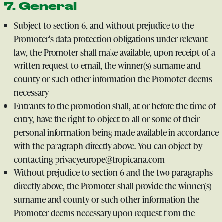
7. General
Subject to section 6, and without prejudice to the
Promoter's data protection obligations under relevant
law, the Promoter shall make available, upon receipt of a
written request to email, the winner(s) surname and
county or such other information the Promoter deems
necessary
Entrants to the promotion shall, at or before the time of
entry, have the right to object to all or some of their
personal information being made available in accordance
with the paragraph directly above. You can object by
contacting privacyeurope@tropicana.com
Without prejudice to section 6 and the two paragraphs
directly above, the Promoter shall provide the winner(s)
surname and county or such other information the
Promoter deems necessary upon request from the