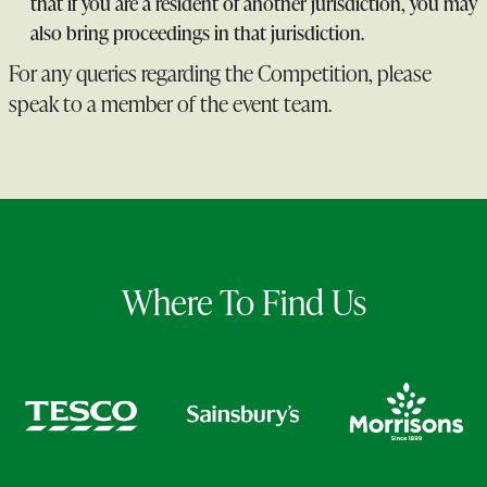
that if you are a resident of another jurisdiction, you may
also bring proceedings in that jurisdiction.
For any queries regarding the Competition, please
speak to a member of the event team.
Where To Find Us