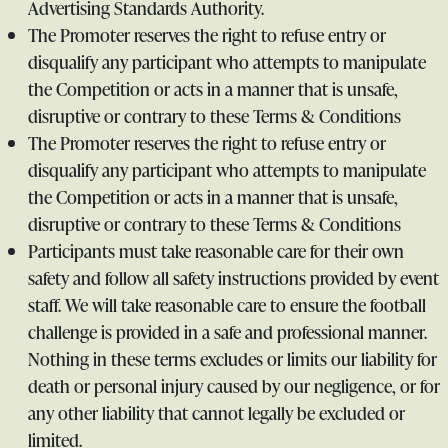
Advertising Standards Authority.
The Promoter reserves the right to refuse entry or
disqualify any participant who attempts to manipulate
the Competition or acts in a manner that is unsafe,
disruptive or contrary to these Terms & Conditions
The Promoter reserves the right to refuse entry or
disqualify any participant who attempts to manipulate
the Competition or acts in a manner that is unsafe,
disruptive or contrary to these Terms & Conditions
Participants must take reasonable care for their own
safety and follow all safety instructions provided by event
staff. We will take reasonable care to ensure the football
challenge is provided in a safe and professional manner.
Nothing in these terms excludes or limits our liability for
death or personal injury caused by our negligence, or for
any other liability that cannot legally be excluded or
limited.