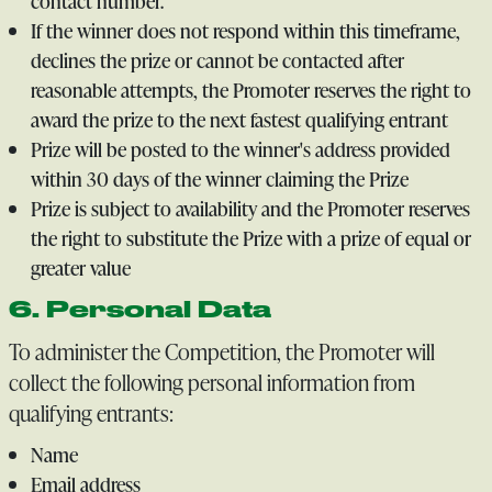
contact number.
If the winner does not respond within this timeframe,
declines the prize or cannot be contacted after
reasonable attempts, the Promoter reserves the right to
award the prize to the next fastest qualifying entrant
Prize will be posted to the winner's address provided
within 30 days of the winner claiming the Prize
Prize is subject to availability and the Promoter reserves
the right to substitute the Prize with a prize of equal or
greater value
6. Personal Data
To administer the Competition, the Promoter will
collect the following personal information from
qualifying entrants:
Name
Email address