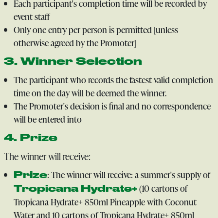
Each participant's completion time will be recorded by
event staff
Only one entry per person is permitted [unless
otherwise agreed by the Promoter]
3. Winner Selection
The participant who records the fastest valid completion
time on the day will be deemed the winner.
The Promoter's decision is final and no correspondence
will be entered into
4. Prize
The winner will receive:
: The winner will receive: a summer's supply of
Prize
(10 cartons of
Tropicana Hydrate+
Tropicana Hydrate+ 850ml Pineapple with Coconut
Water and 10 cartons of Tropicana Hydrate+ 850ml