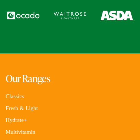
Our Ranges
Classics
Fresh & Light
Hydrate+
Multivitamin