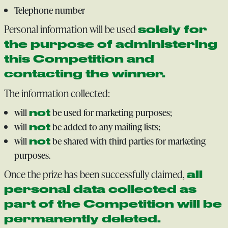
Telephone number
Personal information will be used
solely for
the purpose of administering
this Competition and
contacting the winner.
The information collected:
will
be used for marketing purposes;
not
will
be added to any mailing lists;
not
will
be shared with third parties for marketing
not
purposes.
Once the prize has been successfully claimed,
all
personal data collected as
part of the Competition will be
permanently deleted.