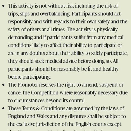
This activity is not without risk including the risk of
trips, slips and overbalancing. Participants should act
responsibly and with regards to their own safety and the
safety of others at all times. The activity is physically
demanding and if participants suffer from any medical
conditions likely to affect their ability to participate or
are in any doubts about their ability to safely participate,
they should seek medical advice before doing so. All
participants should be reasonably be fit and healthy
before participating.
The Promoter reserves the right to amend, suspend or
cancel the Competition where reasonably necessary due
to circumstances beyond its control
These Terms & Conditions are governed by the laws of
England and Wales and any disputes shall be subject to
the exclusive jurisdiction of the English courts except