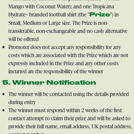
Mango with Coconut Water); and one Tropicana
Hydrate+ branded football shirt (the "
") in
Prize
Small, Medium or Large size. The Prize is non-
transferable, non-exchangeable and no cash alternative
will be offered
Promoter does not accept any responsibility for any
costs which are associated with the Prize which are not
expressly included in the Prize and any other costs
incurred are the responsibility of the winner
5. Winner Notification
The winner will be contacted using the details provided
during entry
The winner must respond within 2 weeks of the first
contact attempt to claim their prize and will be asked to
provide their full name, email address, UK postal address,