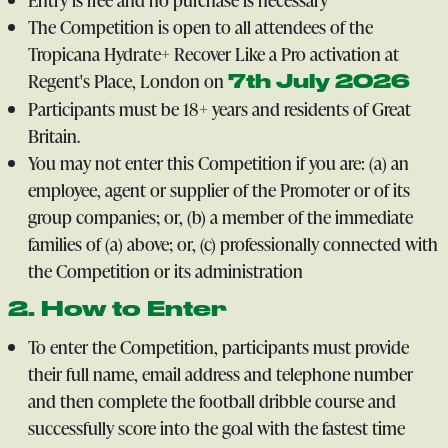
The Competition is open to all attendees of the
Tropicana Hydrate+ Recover Like a Pro activation at
Regent's Place, London on
7th July 2026
Participants must be 18+ years and residents of Great
Britain.
You may not enter this Competition if you are: (a) an
employee, agent or supplier of the Promoter or of its
group companies; or, (b) a member of the immediate
families of (a) above; or, (c) professionally connected with
the Competition or its administration
2. How to Enter
To enter the Competition, participants must provide
their full name, email address and telephone number
and then complete the football dribble course and
successfully score into the goal with the fastest time