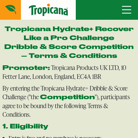
Tropicana Hydrate+ Recover
Like a Pro Challenge
Dribble & Score Competition
– Terms & Conditions
Tropicana Products UK LTD, 10
Promoter:
Fetter Lane, London, England, EC4A 1BR
By entering the Tropicana Hydrate+ Dribble & Score
Challenge ("the
"), participants
Competition
agree to be bound by the following Terms &
Conditions.
1. Eligibility
Entry is free and no purchase is necessary