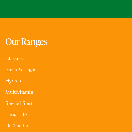
Our Ranges
Classics
Fresh & Light
Hydrate+
Multivitamin
Special Start
Long Life
On The Go