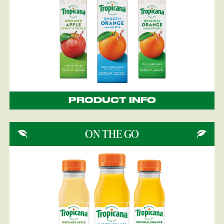
PRODUCT INFO
ON THE GO