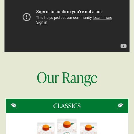
Our Range
CLASSICS