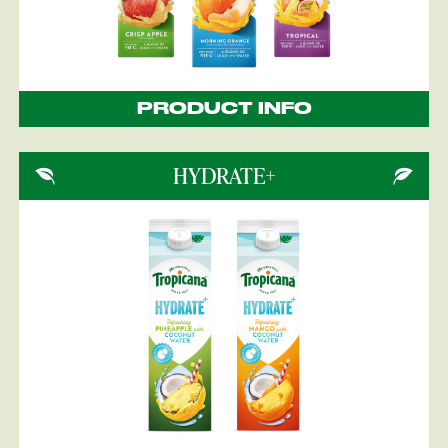
PRODUCT INFO
HYDRATE+