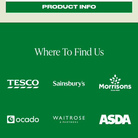
PRODUCT INFO
Where To Find Us