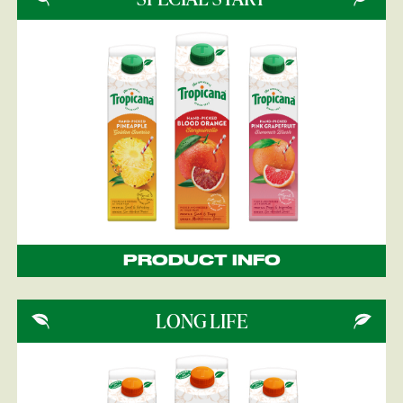
PRODUCT INFO
LONG LIFE