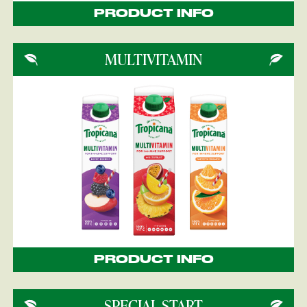
PRODUCT INFO
MULTIVITAMIN
PRODUCT INFO
SPECIAL START