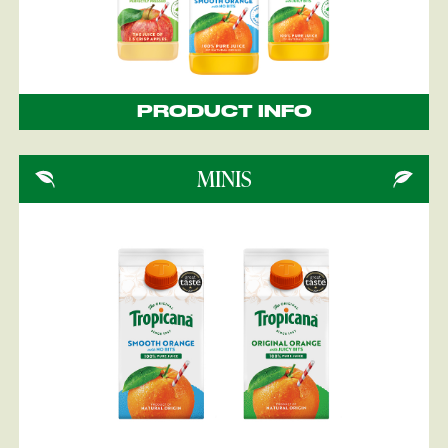
PRODUCT INFO
MINIS