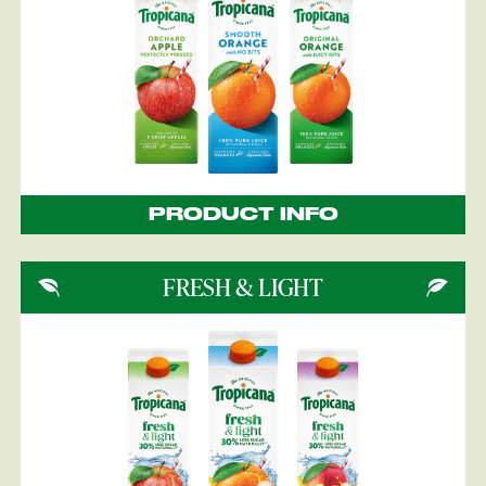
PRODUCT INFO
FRESH & LIGHT