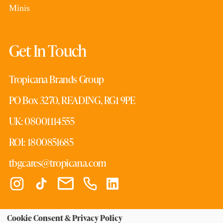
Minis
Get In Touch
Tropicana Brands Group
PO Box 3270, READING, RG1 9PE
UK: 08001114555
ROI: 1800851685
tbgcares@tropicana.com
Cookie Consent & Privacy Policy