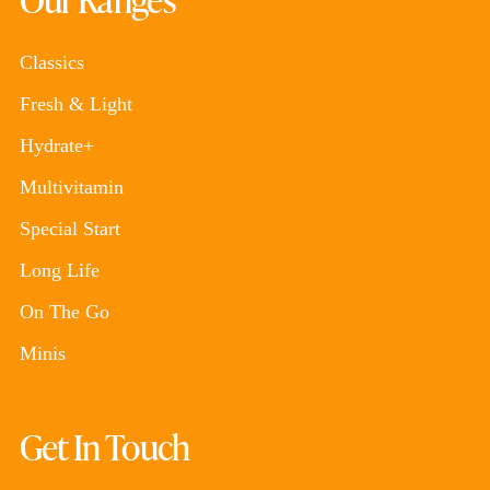
Classics
Fresh & Light
Hydrate+
Multivitamin
Special Start
Long Life
On The Go
Minis
Get In Touch