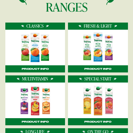
RANGES
CLASSICS
FRESH & LIGHT
PRODUCT INFO
PRODUCT INFO
MULTIVITAMIN
SPECIAL START
PRODUCT INFO
PRODUCT INFO
LONG LIFE
ON THE GO