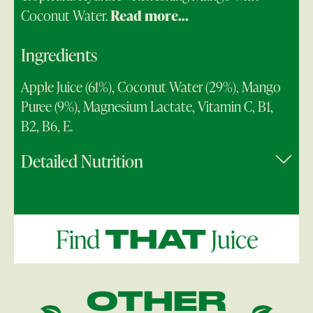
Coconut Water.
Read more...
Ingredients
Apple Juice (61%), Coconut Water (29%), Mango
Puree (9%), Magnesium Lactate, Vitamin C, B1,
B2, B6, E.
Detailed Nutrition
Find
Juice
THAT
OTHER