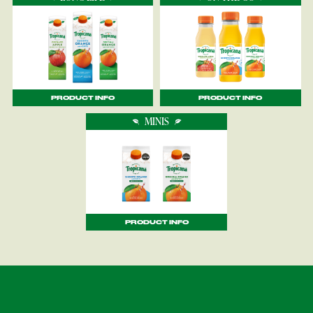
PRODUCT INFO
PRODUCT INFO
MINIS
PRODUCT INFO