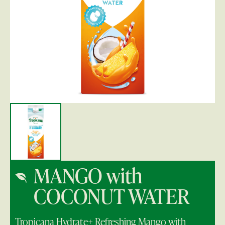
MANGO with
COCONUT WATER
Tropicana Hydrate+ Refreshing Mango with