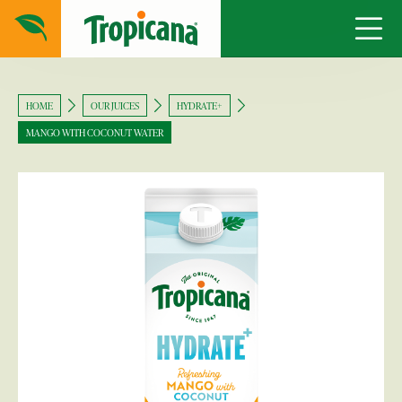
HOME
OUR JUICES
HYDRATE+
MANGO WITH COCONUT WATER