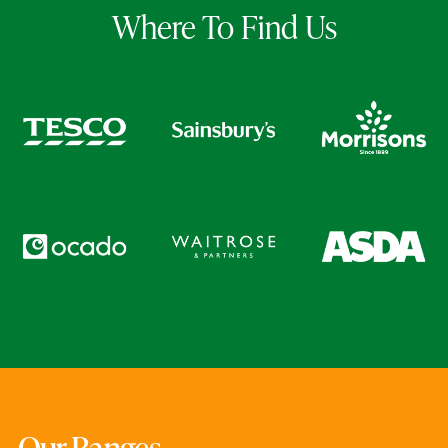
Where To Find Us
Our Ranges