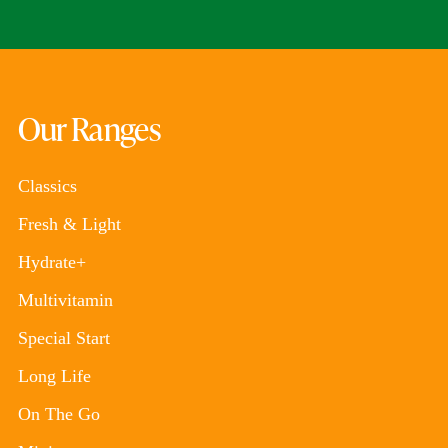
Our Ranges
Classics
Fresh & Light
Hydrate+
Multivitamin
Special Start
Long Life
On The Go