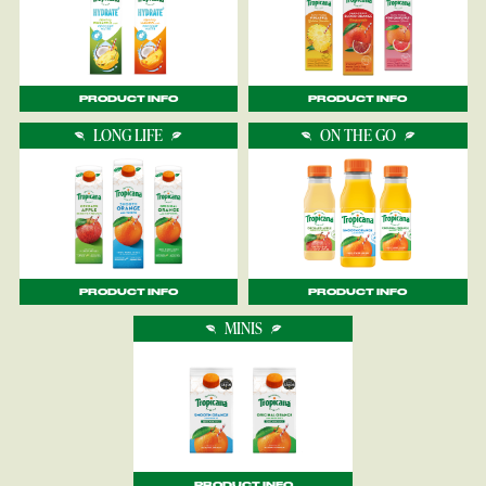
PRODUCT INFO
PRODUCT INFO
LONG LIFE
ON THE GO
PRODUCT INFO
PRODUCT INFO
MINIS
PRODUCT INFO