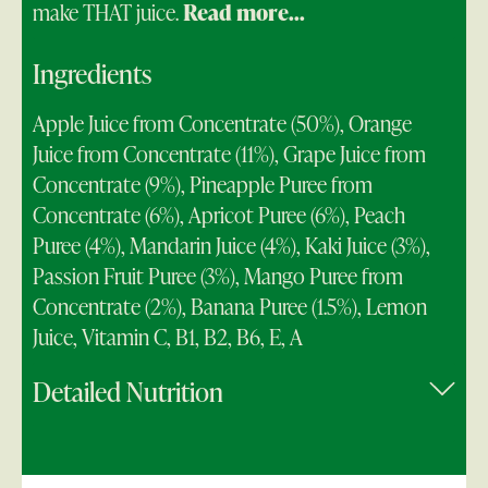
make THAT juice.
Read more...
Ingredients
Apple Juice from Concentrate (50%), Orange
Juice from Concentrate (11%), Grape Juice from
Concentrate (9%), Pineapple Puree from
Concentrate (6%), Apricot Puree (6%), Peach
Puree (4%), Mandarin Juice (4%), Kaki Juice (3%),
Passion Fruit Puree (3%), Mango Puree from
Concentrate (2%), Banana Puree (1.5%), Lemon
Juice, Vitamin C, B1, B2, B6, E, A
Detailed Nutrition