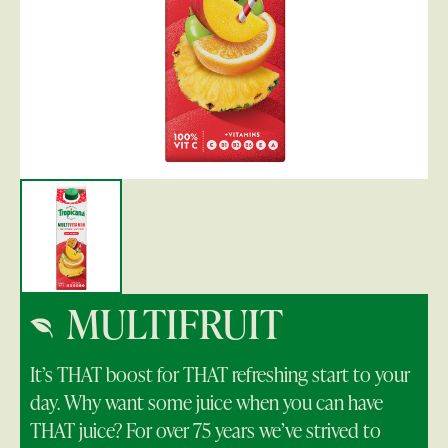
MULTIFRUIT
It’s THAT boost for THAT refreshing start to your
day. Why want some juice when you can have
THAT juice? For over 75 years we’ve strived to