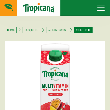
HOME
OUR JUICES
MULTIVITAMIN
MULTIFRUIT