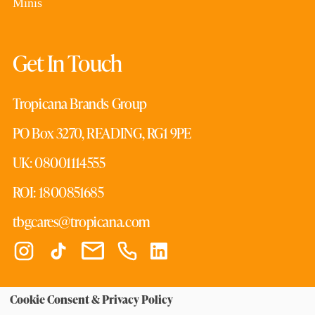
Minis
Get In Touch
Tropicana Brands Group
PO Box 3270, READING, RG1 9PE
UK: 08001114555
ROI: 1800851685
tbgcares@tropicana.com
Cookie Consent & Privacy Policy