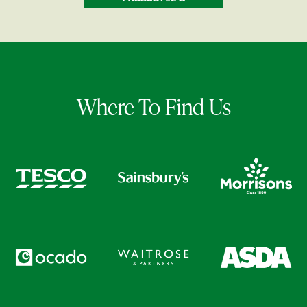
Where To Find Us