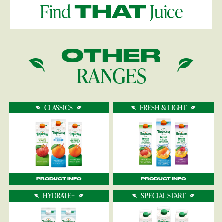
Find
Juice
THAT
OTHER
RANGES
CLASSICS
FRESH & LIGHT
PRODUCT INFO
PRODUCT INFO
HYDRATE+
SPECIAL START