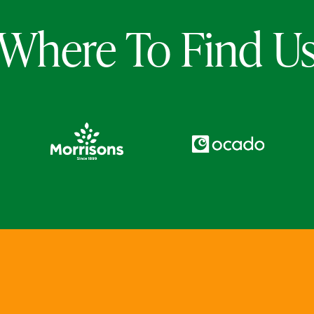
Where To Find U