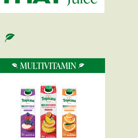
MULTIVITAMIN