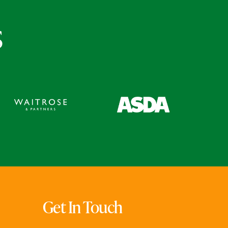
s
Get In Touch