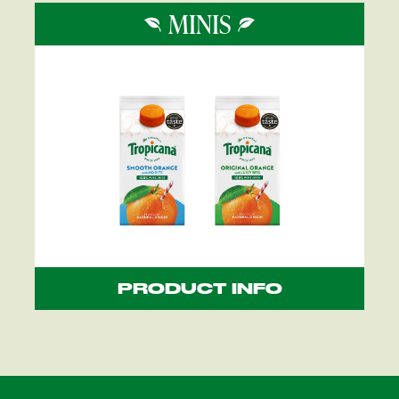
MINIS
PRODUCT INFO