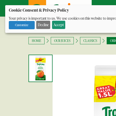
Our Ran
Cookie Consent & Privacy Policy
Your privacy is important to us. We use cookies on this website to impro
with social media.
Decline
Accept
Customize
HOME
OUR JUICES
CLASSICS
ORI