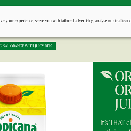
ge
About us
Juice Benefits
FAQ
Contact 
ve your experience, serve you with tailored advertising, analyse our traffic an
GINAL ORANGE WITH JUICY BITS
OR
OR
JU
It’s THAT cl