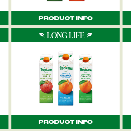
PRODUCT INFO
LONG LIFE
PRODUCT INFO