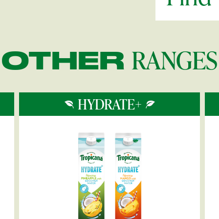
RANGES
OTHER
HYDRATE+