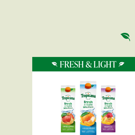
FRESH & LIGHT