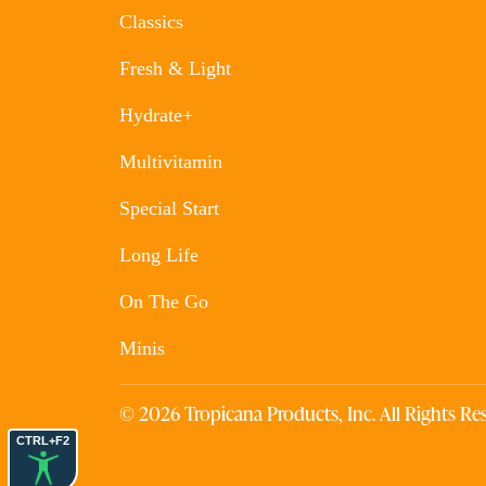
Classics
Fresh & Light
Hydrate+
Multivitamin
Special Start
Long Life
On The Go
Minis
© 2026 Tropicana Products, Inc. All Rights Res
CTRL+F2