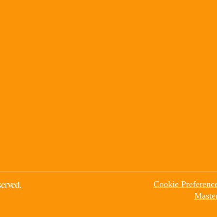
erved.
Cookie Preferenc
Maste