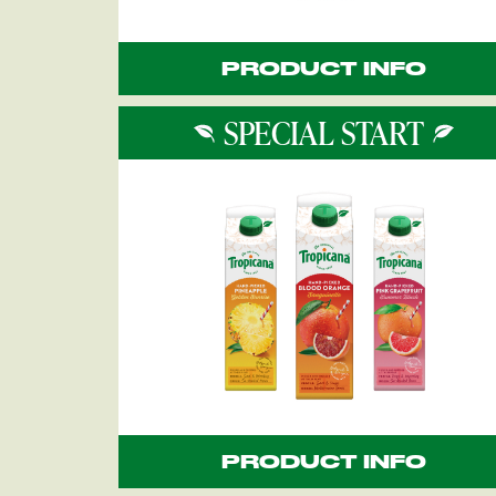
PRODUCT INFO
SPECIAL START
PRODUCT INFO