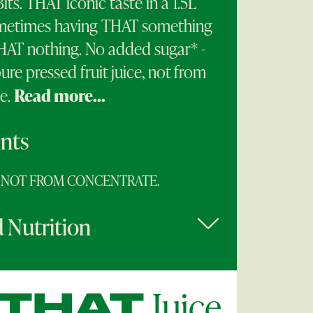
Bits. THAT iconic taste in a 1.5L
metimes having THAT something
THAT nothing. No added sugar* -
ure pressed fruit juice, not from
e.
Read more...
ents
e. NOT FROM CONCENTRATE.
 Nutrition
Juice
THAT