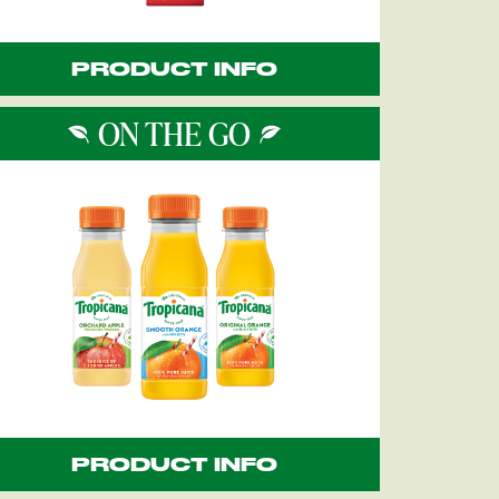
PRODUCT INFO
ON THE GO
PRODUCT INFO