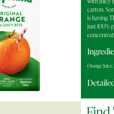
with Juicy 
carton. So
is having 
just 100% p
concentrat
Ingredi
Orange Juic
Detailed
Find