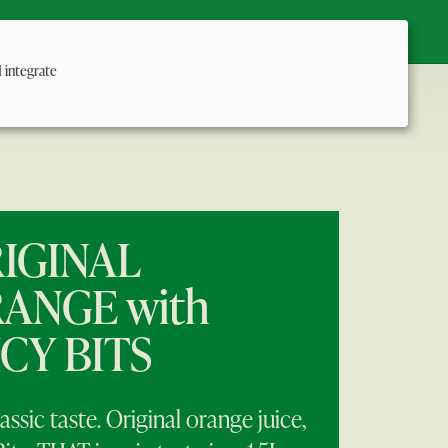
Us
:
d integrate
IGINAL
ANGE with
ICY BITS
assic taste. Original orange juice,