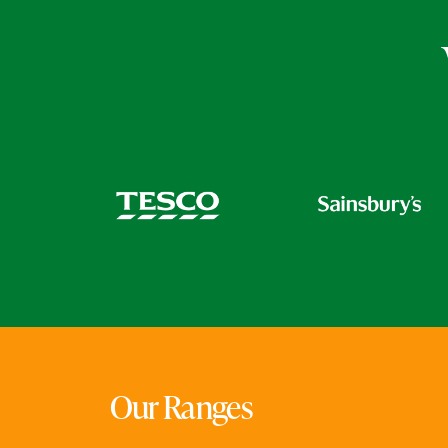
Our Ranges