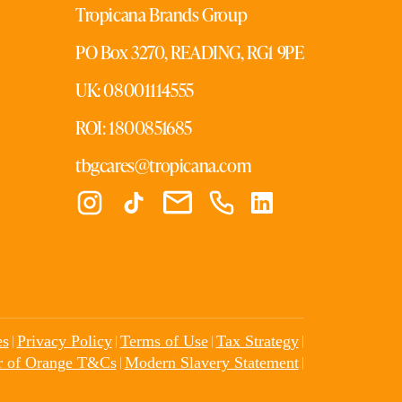
Tropicana Brands Group
PO Box 3270, READING, RG1 9PE
UK: 08001114555
ROI: 1800851685
tbgcares@tropicana.com
|
|
|
|
es
Privacy Policy
Terms of Use
Tax Strategy
|
|
r of Orange T&Cs
Modern Slavery Statement