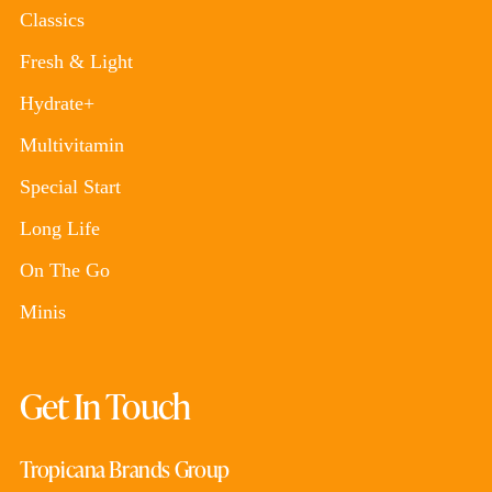
Classics
Fresh & Light
Hydrate+
Multivitamin
Special Start
Long Life
On The Go
Minis
Get In Touch
Tropicana Brands Group