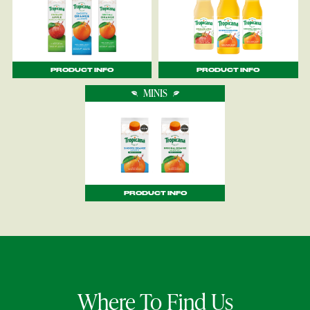
PRODUCT INFO
PRODUCT INFO
MINIS
PRODUCT INFO
Where To Find Us