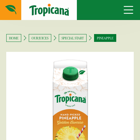
HOME
OUR JUICES
SPECIAL START
PINEAPPLE