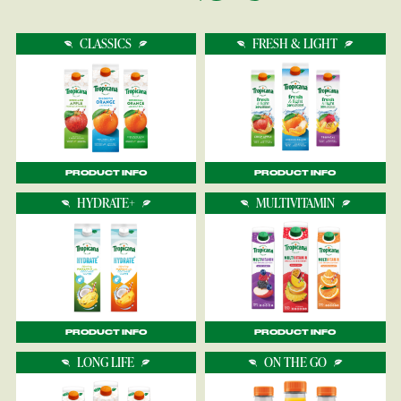
CLASSICS
FRESH & LIGHT
PRODUCT INFO
PRODUCT INFO
HYDRATE+
MULTIVITAMIN
PRODUCT INFO
PRODUCT INFO
LONG LIFE
ON THE GO