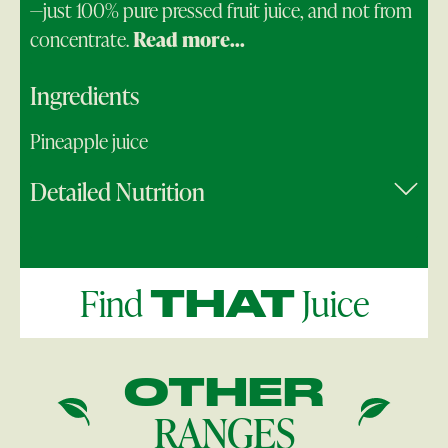
—just 100% pure pressed fruit juice, and not from
concentrate.
Read more...
Ingredients
Pineapple juice
Detailed Nutrition
Find
Juice
THAT
OTHER
RANGES