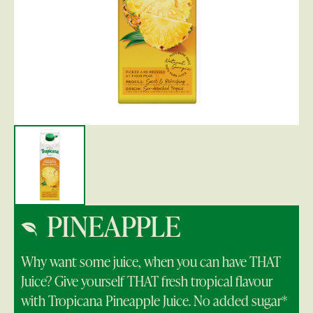
PINEAPPLE
Why want some juice, when you can have THAT
Juice? Give yourself THAT fresh tropical flavour
with Tropicana Pineapple Juice. No added sugar*