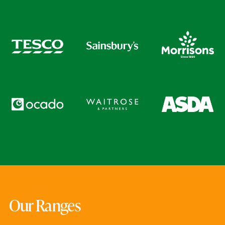
Our Ranges