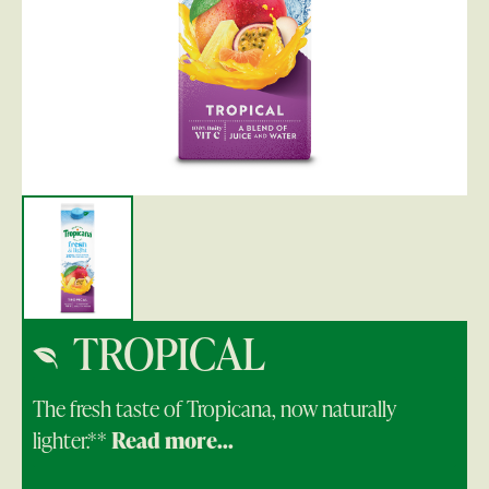
TROPICAL
The fresh taste of Tropicana, now naturally
lighter.**
Read more...