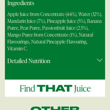
Ingredients
Apple Juice from Concentrate (44%), Water (32%),
Mandarin Juice (7%), Pineapple Juice (5%), Banana
Puree, Pear Puree, Passionfruit Juice (2.5%),
Mango Puree from Concentrate (1%), Natural
Flavourings, Natural Pineapple Flavouring,
Vitamin C.
Detailed Nutrition
Find
Juice
THAT
OTHER