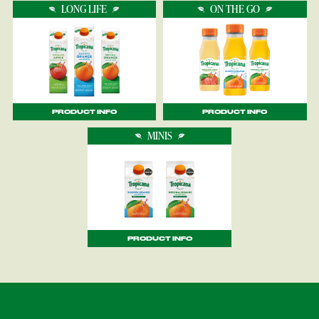
LONG LIFE
ON THE GO
PRODUCT INFO
PRODUCT INFO
MINIS
PRODUCT INFO