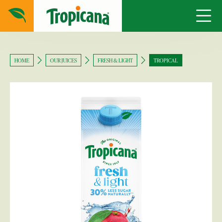
HOME
OUR JUICES
FRESH & LIGHT
TROPICAL