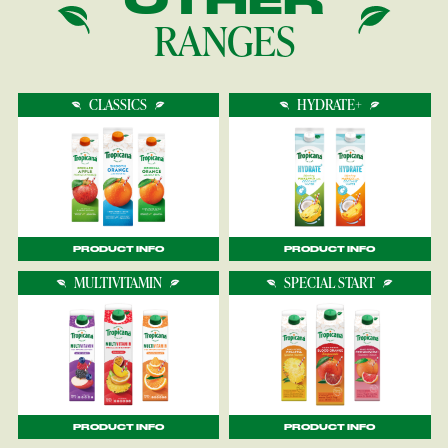
RANGES
CLASSICS
HYDRATE+
PRODUCT INFO
PRODUCT INFO
MULTIVITAMIN
SPECIAL START
PRODUCT INFO
PRODUCT INFO