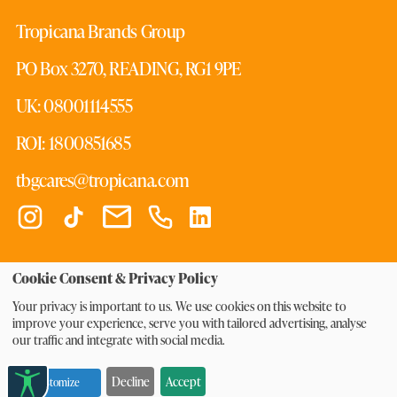
Tropicana Brands Group
PO Box 3270, READING, RG1 9PE
UK: 08001114555
ROI: 1800851685
tbgcares@tropicana.com
Cookie Consent & Privacy Policy
© 2026 Tropicana Products, Inc. All Rights Reserved.
Your privacy is important to us. We use cookies on this website to
improve your experience, serve you with tailored advertising, analyse
|
|
|
Cookie Preferences
Privacy Policy
Terms of Use
Tax
our traffic and integrate with social media.
|
|
Strategy
Master of Orange T&Cs
Modern Slavery
|
Statement
Decline
Accept
Customize