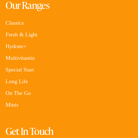
Our Ranges
Classics
Fresh & Light
Hydrate+
Multivitamin
Special Start
Long Life
On The Go
Minis
Get In Touch