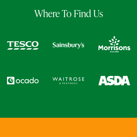
Where To Find Us